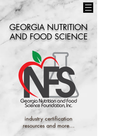
GEORGIA NUTRITION
AND FOOD SCIENCE
industry certification
resources and more...